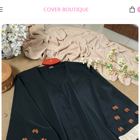
Home
Burkha, Abaya & Gowns