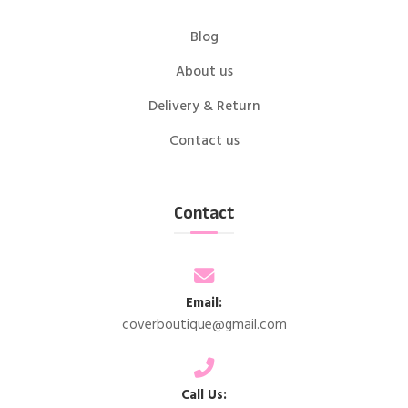
Blog
About us
Delivery & Return
Contact us
Contact
Email:
coverboutique@gmail.com
Call Us: