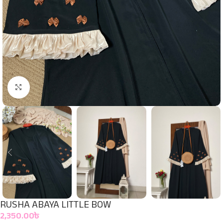
Click to enlarge
RUSHA ABAYA LITTLE BOW
2,350.00
৳