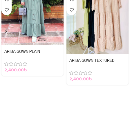
ARIBA GOWN PLAIN
ARIBA GOWN TEXTURED
2,400.00
৳
2,400.00
৳