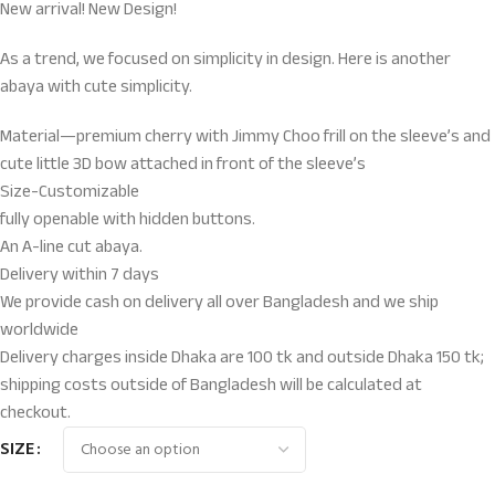
New arrival! New Design!
As a trend, we focused on simplicity in design. Here is another
abaya with cute simplicity.
Material—premium cherry with Jimmy Choo frill on the sleeve’s and
cute little 3D bow attached in front of the sleeve’s
Size-Customizable
fully openable with hidden buttons.
An A-line cut abaya.
Delivery within 7 days
We provide cash on delivery all over Bangladesh and we ship
worldwide
Delivery charges inside Dhaka are 100 tk and outside Dhaka 150 tk;
shipping costs outside of Bangladesh will be calculated at
checkout.
SIZE