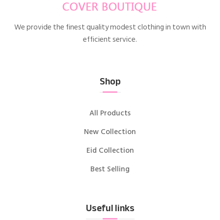
We provide the finest quality modest clothing in town with
efficient service.
Shop
All Products
New Collection
Eid Collection
Best Selling
Useful links