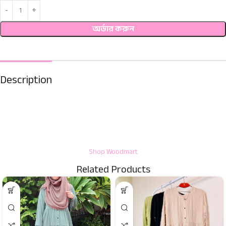
অর্ডার করুন
Description
Shop Woodmart
Related Products