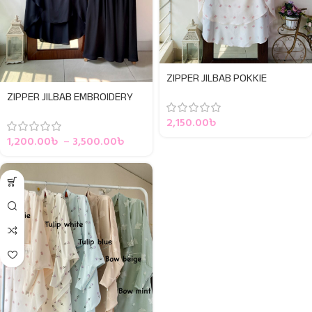
ZIPPER JILBAB POKKIE
ZIPPER JILBAB EMBROIDERY
2,150.00
৳
1,200.00
৳
–
3,500.00
৳