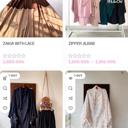
ZAKIA WITH LACE
ZIPPER JILBAB
2,650.00
৳
1,200.00
৳
–
3,350.00
৳
SOLD OUT
SOLD OUT