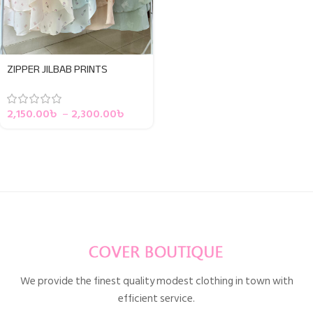
ZIPPER JILBAB PRINTS
2,150.00
৳
–
2,300.00
৳
We provide the finest quality modest clothing in town with
efficient service.