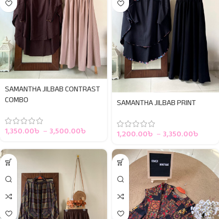
SAMANTHA JILBAB CONTRAST
COMBO
SAMANTHA JILBAB PRINT
1,350.00
৳
–
3,500.00
৳
1,200.00
৳
–
3,350.00
৳