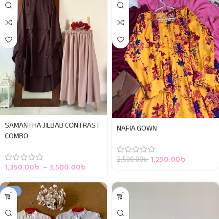
SAMANTHA JILBAB CONTRAST
NAFIA GOWN
COMBO
1,250.00
৳
2,500.00
৳
1,350.00
৳
–
3,500.00
৳
-10%