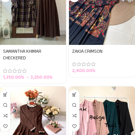
SAMANTHA KHIMAR
ZAKIA CRIMSON
CHECKERED
2,400.00
৳
1,350.00
৳
–
3,250.00
৳