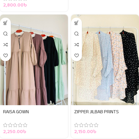
2,800.00
৳
RAISA GOWN
ZIPPER JILBAB PRINTS
2,250.00
৳
2,150.00
৳