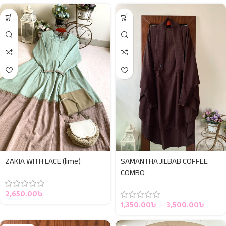
ZAKIA WITH LACE (lime)
SAMANTHA JILBAB COFFEE
COMBO
2,650.00
৳
1,350.00
৳
–
3,500.00
৳