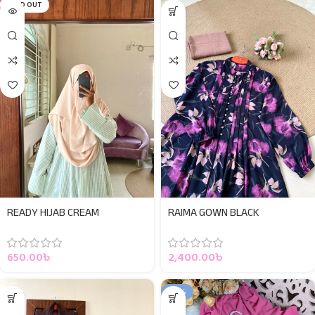
SOLD OUT
READY HIJAB CREAM
RAIMA GOWN BLACK
650.00
৳
2,400.00
৳
-50%