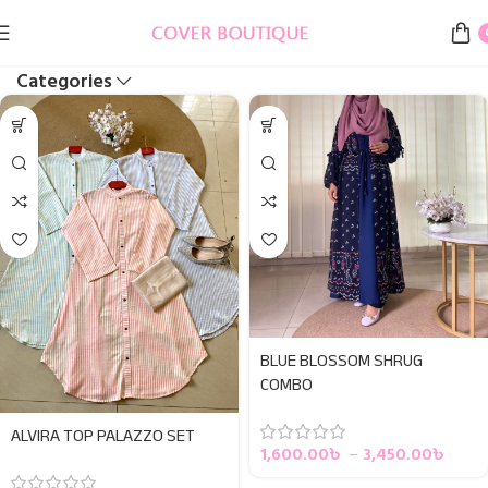
Categories
BLUE BLOSSOM SHRUG
COMBO
ALVIRA TOP PALAZZO SET
1,600.00
৳
–
3,450.00
৳