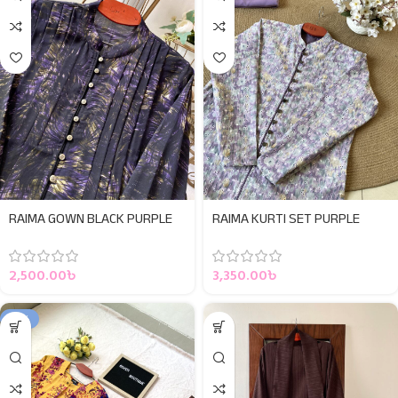
RAIMA GOWN BLACK PURPLE
RAIMA KURTI SET PURPLE
2,500.00
৳
3,350.00
৳
-15%