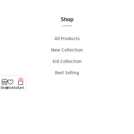
Shop
All Products
New Collection
Eid Collection
Best Selling
0
Shop
Wishlist
Cart
Useful links
Blog
About us