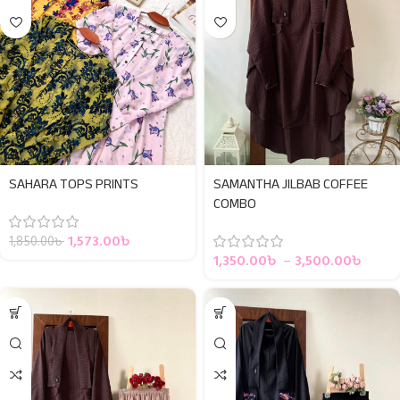
SAHARA TOPS PRINTS
SAMANTHA JILBAB COFFEE
COMBO
1,573.00
৳
1,850.00
৳
1,350.00
৳
–
3,500.00
৳