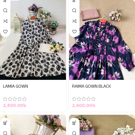
LAMIA GOWN
RAIMA GOWN BLACK
2,400.00
৳
2,400.00
৳