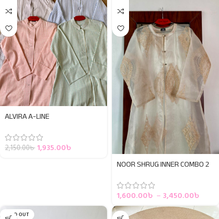
ALVIRA A-LINE
1,935.00
৳
2,150.00
৳
NOOR SHRUG INNER COMBO 2
1,600.00
৳
–
3,450.00
৳
SOLD OUT