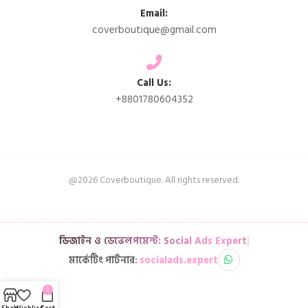
Email:
coverboutique@gmail.com
Call Us:
+8801780604352
@2026 Coverboutique. All rights reserved.
ডিজাইন ও ডেভেলপমেন্ট: Social Ads Expert
|
মার্কেটিং পার্টনার:
socialads.expert
0