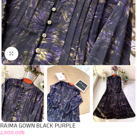
Click to enlarge
RAIMA GOWN BLACK PURPLE
2,500.00
৳