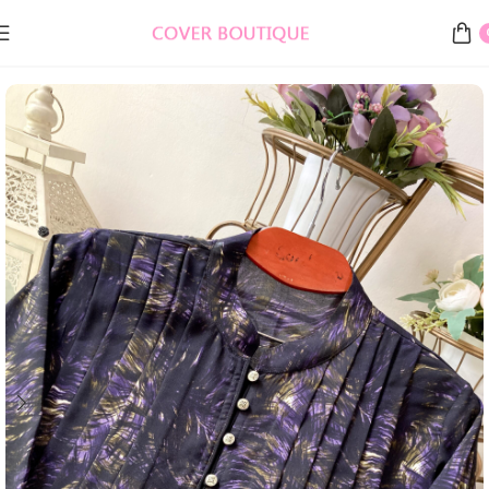
Home
EID COLLECTION