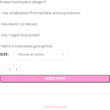
A new masterpiece design !!!
– has small plates from neckline and loop buttons.
-has elastic on sleeves.
-has 1 zipper lock pocket.
-fabric is indonasian georgettee.
SIZE
অর্ডার করুন
Shop Woodmart