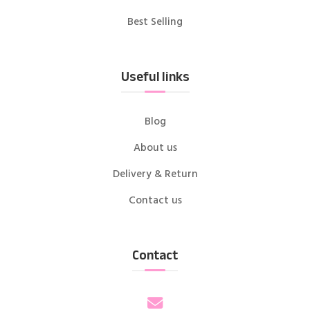
Best Selling
Useful links
Blog
About us
Delivery & Return
Contact us
Contact