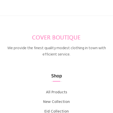
We provide the finest quality modest clothing in town with
efficient service.
Shop
All Products
New Collection
Eid Collection