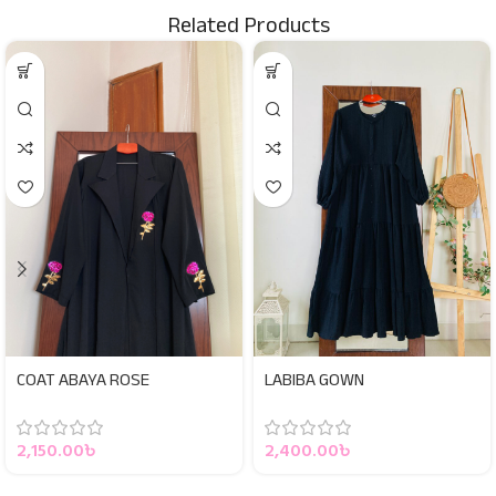
Related Products
COAT ABAYA ROSE
LABIBA GOWN
2,150.00
৳
2,400.00
৳