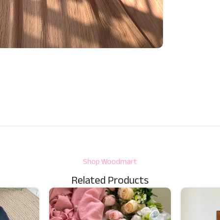
Shop Woodmart
Related Products