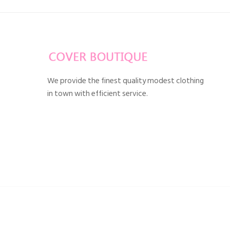
We provide the finest quality modest clothing
in town with efficient service.