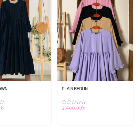
GOWN
PLAIN BERLIN
0
৳
2,400.00
৳