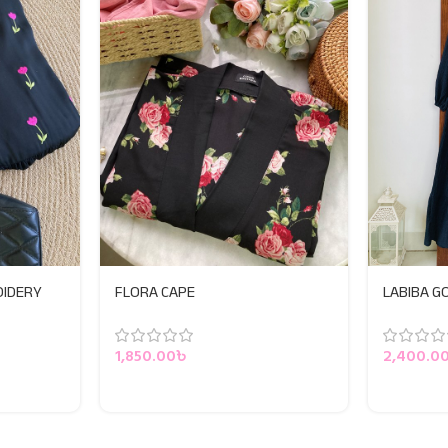
OIDERY
FLORA CAPE
LABIBA 
1,850.00
৳
2,400.0