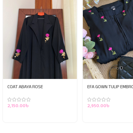
COAT ABAYA ROSE
EFA GOWN TULIP EMBR
2,150.00
৳
2,950.00
৳