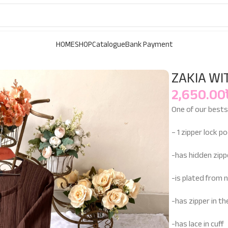
HOME
SHOP
Catalogue
Bank Payment
ZAKIA WI
2,650.00
One of our bestse
– 1 zipper lock p
-has hidden zipp
-is plated from n
-has zipper in t
-has lace in cuff