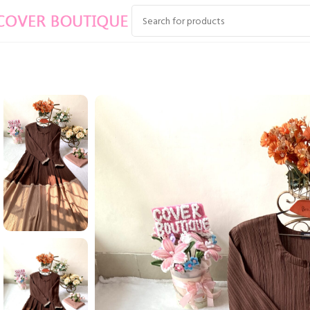
Home
EID COLLECTION
ZAKIA WITH LACE