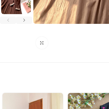
Click to enlarge