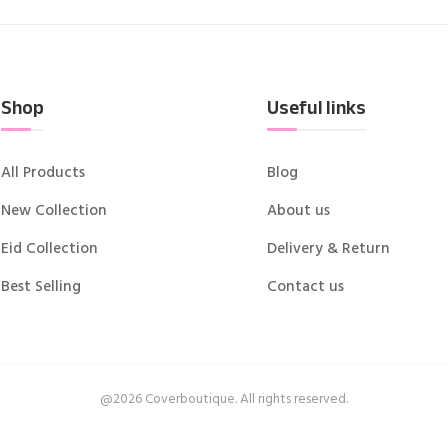
Shop
Useful links
All Products
Blog
New Collection
About us
Eid Collection
Delivery & Return
Best Selling
Contact us
@2026 Coverboutique. All rights reserved.