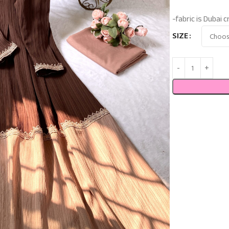
-fabric is Dubai
SIZE