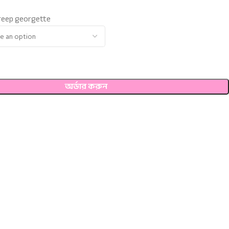
 creep georgette
অর্ডার করুন