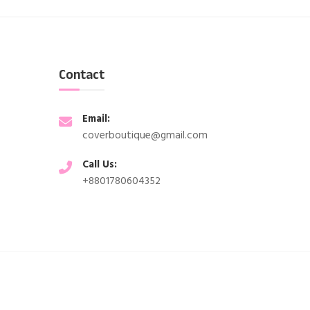
Contact
Email:
coverboutique@gmail.com
Call Us:
+8801780604352