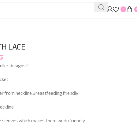
0
TH LACE
৳
ller designs!!!
ocket
er from neckline.Breastfeeding friendly
eckline
he sleeves which makes them wudu friendly.