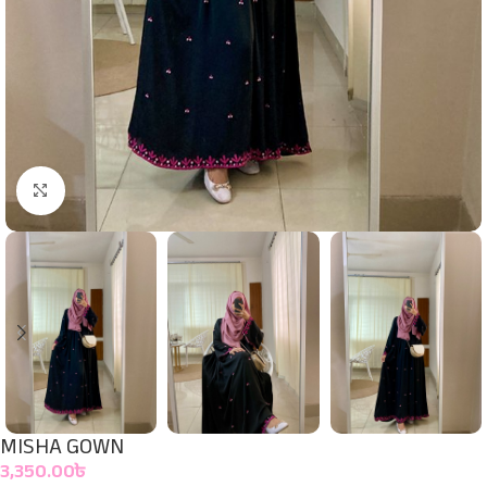
Click to enlarge
MISHA GOWN
3,350.00
৳