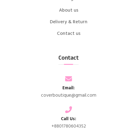
About us
Delivery & Return
Contact us
Contact
Email:
coverboutique@gmail.com
Call Us:
+8801780604352