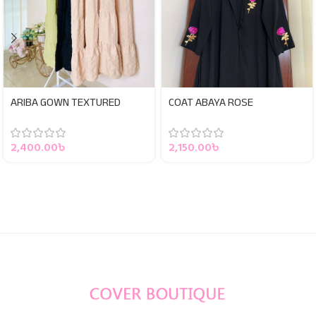
ARIBA GOWN TEXTURED
COAT ABAYA ROSE
2,400.00
৳
2,150.00
৳