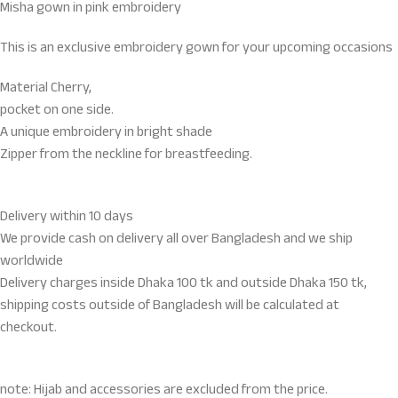
Misha gown in pink embroidery
This is an exclusive embroidery gown for your upcoming occasions
Material Cherry,
pocket on one side.
A unique embroidery in bright shade
Zipper from the neckline for breastfeeding.
Delivery within 10 days
We provide cash on delivery all over Bangladesh and we ship
worldwide
Delivery charges inside Dhaka 100 tk and outside Dhaka 150 tk,
shipping costs outside of Bangladesh will be calculated at
checkout.
note: Hijab and accessories are excluded from the price.