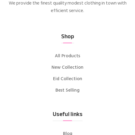
We provide the finest quality modest clothing in town with
efficient service.
Shop
All Products
New Collection
Eid Collection
Best Selling
Useful links
Blog