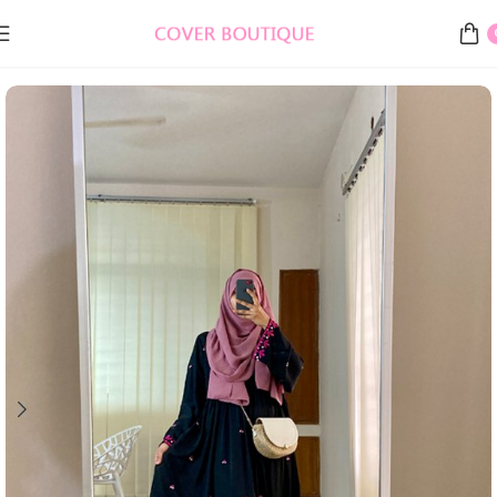
Home
Burkha, Abaya & Gowns