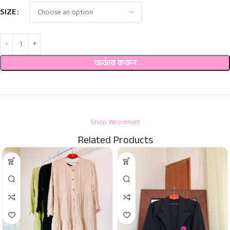
SIZE
অর্ডার করুন
Shop Woodmart
Related Products