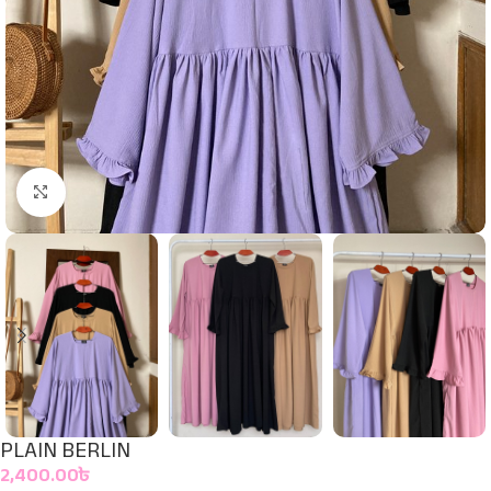
Click to enlarge
PLAIN BERLIN
2,400.00
৳