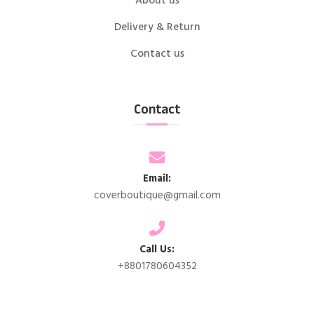
About us
Delivery & Return
Contact us
Contact
Email:
coverboutique@gmail.com
Call Us:
+8801780604352