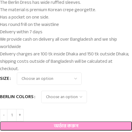
The Berlin Dress has wide ruffled sleeves.
The material is premium Korean crepe georgette.
Has a pocket on one side.
Has round frill on the waistline
Delivery within 7 days
We provide cash on delivery all over Bangladesh and we ship
worldwide
Delivery charges are 100 tk inside Dhaka and 150 tk outside Dhaka;
shipping costs outside of Bangladesh will be calculated at
checkout.
SIZE
BERLIN COLORS
অর্ডার করুন