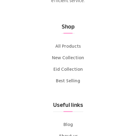
efficient service.
Shop
All Products
New Collection
Eid Collection
Best Selling
Useful links
Blog