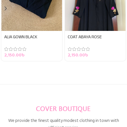
ALIA GOWN BLACK
COAT ABAYA ROSE
2,150.00
৳
2,150.00
৳
We provide the finest quality modest clothing in town with