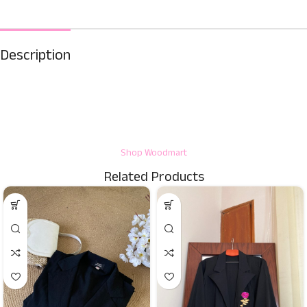
Description
Shop Woodmart
Related Products