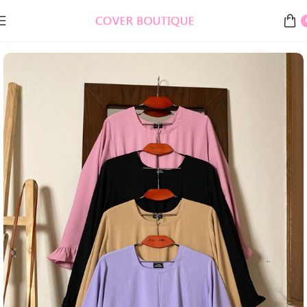
Home
Burkha, Abaya & Gowns